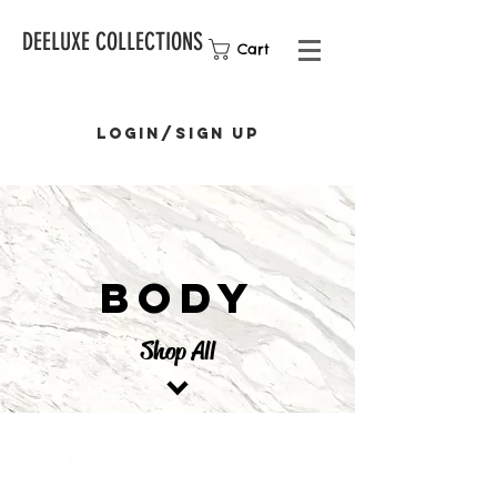
DEELUXE COLLECTIONS
Cart
Login/Sign up
BODY
Shop All