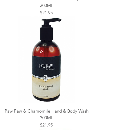
300ML
Price
$21.95
Paw Paw & Chamomile Hand & Body Wash
300ML
Price
$21.95