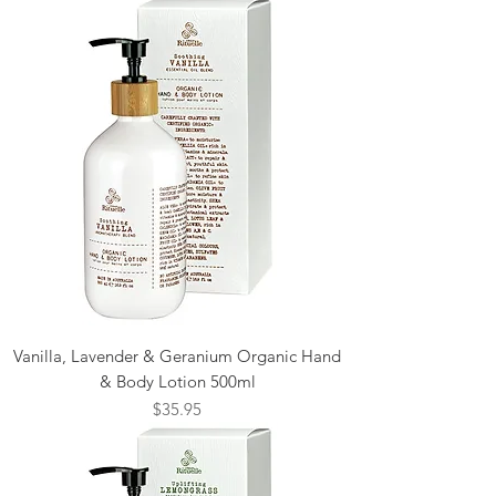
Vanilla, Lavender & Geranium Organic Hand
& Body Lotion 500ml
Price
$35.95