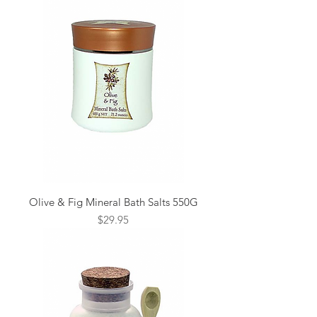
Olive & Fig Mineral Bath Salts 550G
Price
$29.95