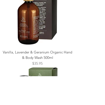
Vanilla, Lavender & Geranium Organic Hand
& Body Wash 500ml
Price
$35.95