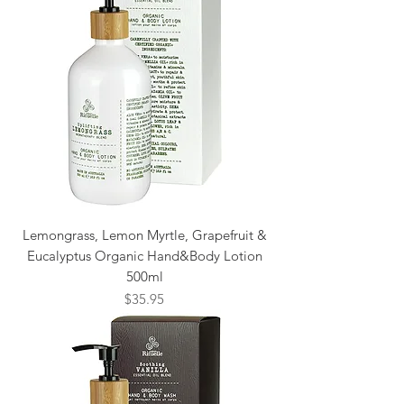
Lemongrass, Lemon Myrtle, Grapefruit &
Eucalyptus Organic Hand&Body Lotion
500ml
Price
$35.95