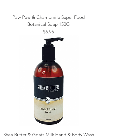
Paw Paw & Chamomile Super Food
Botanical Soap 150G
Price
$6.95
Shea Butter & Goats Milk Hand & Body Wash