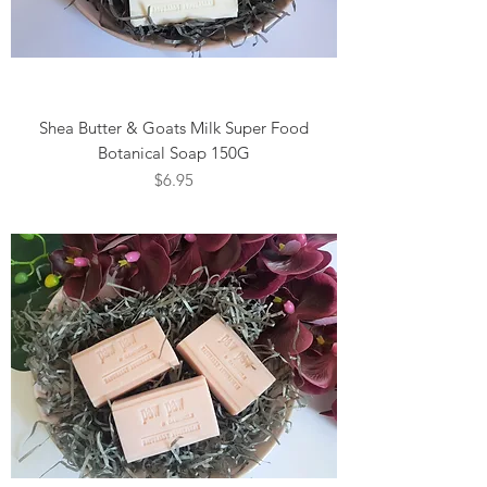
Shea Butter & Goats Milk Super Food
Botanical Soap 150G
Price
$6.95