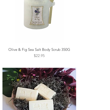
Olive & Fig Sea Salt Body Scrub 350G
Price
$22.95