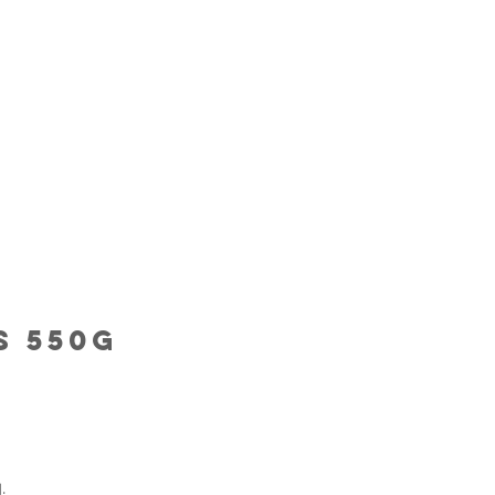
s 550G
.