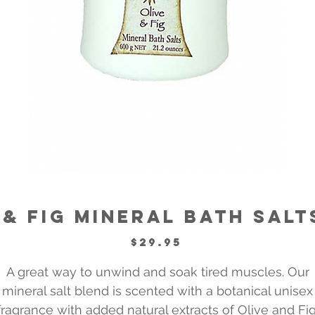
 & Fig Mineral Bath Salt
Price
$29.95
A great way to unwind and soak tired muscles. Our
mineral salt blend is scented with a botanical unisex
fragrance with added natural extracts of Olive and Fig