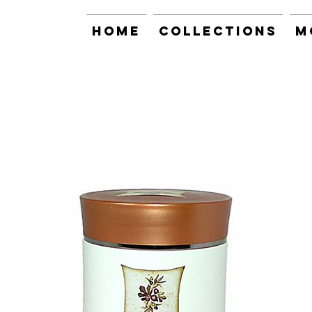
Home
Collections
M