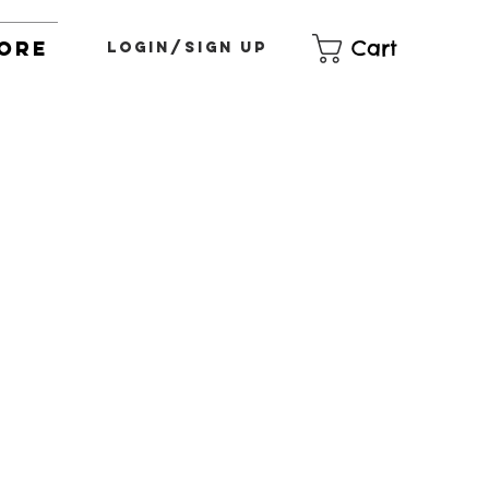
Cart
ore
Login/Sign up