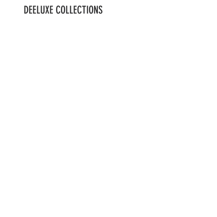
DEELUXE COLLECTIONS