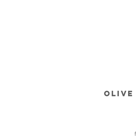
Olive